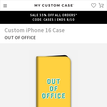
SALE 35% OFF ALL ORDERS*
CODE: CASES | ENDS 8/10
Custom iPhone 16 Case
OUT OF OFFICE