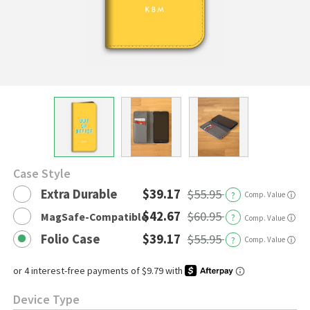
Case Style
Extra Durable
$39.17
$55.95
?
Comp. Value
ⓘ
$42.67
$60.95
MagSafe-Compatible
?
ⓘ
Comp. Value
Folio Case
$39.17
$55.95
?
Comp. Value
ⓘ
Device Type