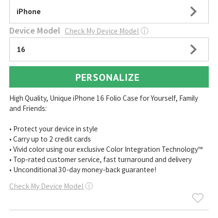
iPhone
Device Model
Check My Device Model
ⓘ
16
PERSONALIZE
High Quality, Unique iPhone 16 Folio Case for Yourself, Family
and Friends:
• Protect your device in style
• Carry up to 2 credit cards
• Vivid color using our exclusive Color Integration Technology™
• Top-rated customer service, fast turnaround and delivery
• Unconditional 30-day money-back guarantee!
Check My Device Model
ⓘ