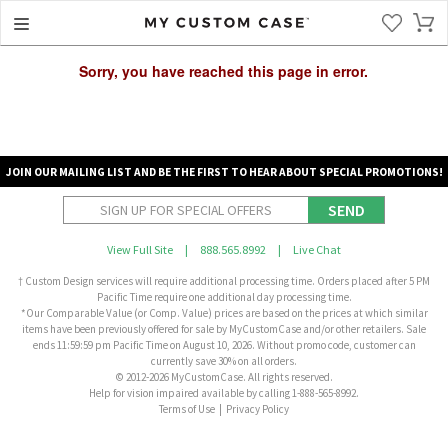
Sorry, you have reached this page in error.
JOIN OUR MAILING LIST AND BE THE FIRST TO HEAR ABOUT SPECIAL PROMOTIONS!
SEND
View Full Site
|
888.565.8992
|
Live Chat
† Custom Design services will require additional processing time. Orders placed after 5 PM
Pacific Time require one additional day processing time.
*Our Comparable Value (or Comp. Value) prices are based on the prices at which similar
items have been previously offered for sale by MyCustomCase and/or other retailers. Sale
ends 11:59:59 pm Pacific Time on August 10, 2026. Without promo code, customer can
currently save 30% on all orders.
© 2012-2026 MyCustomCase. All rights reserved.
Help for vision impaired available by calling 1-888-565-8992.
Terms of Use
|
Privacy Policy