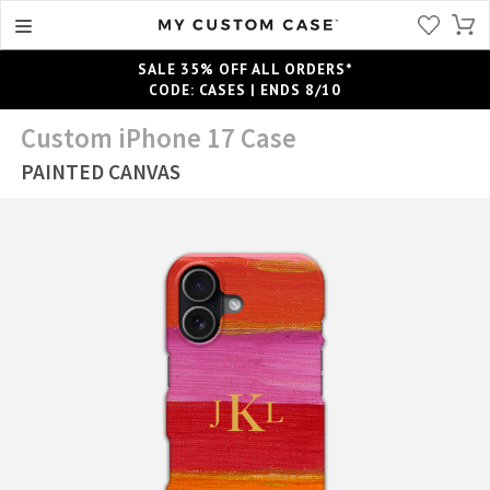
SALE 35% OFF ALL ORDERS*
CODE: CASES | ENDS 8/10
Custom iPhone 17 Case
PAINTED CANVAS