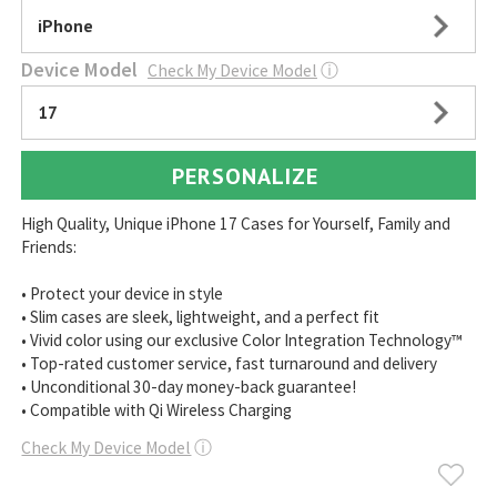
iPhone
Device Model
Check My Device Model
ⓘ
17
PERSONALIZE
High Quality, Unique iPhone 17 Cases for Yourself, Family and
Friends:
• Protect your device in style
• Slim cases are sleek, lightweight, and a perfect fit
• Vivid color using our exclusive Color Integration Technology™
• Top-rated customer service, fast turnaround and delivery
• Unconditional 30-day money-back guarantee!
• Compatible with Qi Wireless Charging
Check My Device Model
ⓘ