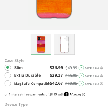
Case Style
Slim
$34.99
$49.99
?
Comp. Value
ⓘ
Extra Durable
$39.17
$55.95
?
Comp. Value
ⓘ
$42.67
$60.95
MagSafe-Compatible
?
ⓘ
Comp. Value
Device Type