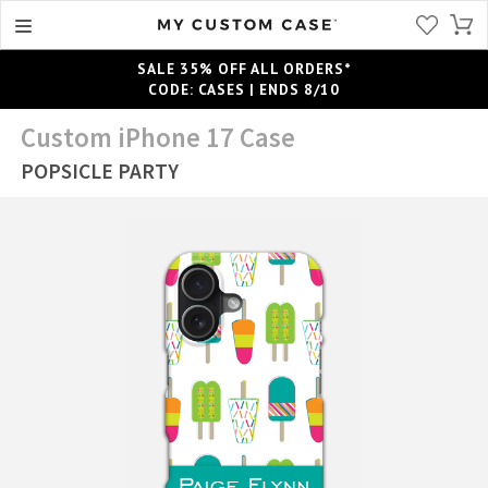
SALE 35% OFF ALL ORDERS*
CODE: CASES | ENDS 8/10
Custom iPhone 17 Case
POPSICLE PARTY