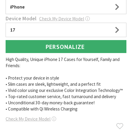
iPhone
Device Model
Check My Device Model
ⓘ
17
PERSONALIZE
High Quality, Unique iPhone 17 Cases for Yourself, Family and
Friends:
• Protect your device in style
• Slim cases are sleek, lightweight, and a perfect fit
• Vivid color using our exclusive Color Integration Technology™
• Top-rated customer service, fast turnaround and delivery
• Unconditional 30-day money-back guarantee!
• Compatible with Qi Wireless Charging
Check My Device Model
ⓘ