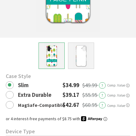
Case Style
Slim
$34.99
$49.99
?
Comp. Value
ⓘ
Extra Durable
$39.17
$55.95
?
Comp. Value
ⓘ
$42.67
$60.95
MagSafe-Compatible
?
ⓘ
Comp. Value
Device Type