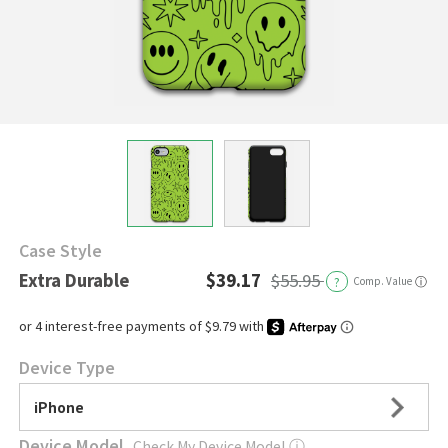
Case Style
Extra Durable
$39.17
$55.95
?
Comp. Value
ⓘ
Device Type
iPhone
Device Model
Check My Device Model
ⓘ