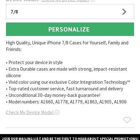
7/8
PERSONALIZE
High Quality, Unique iPhone 7/8 Cases for Yourself, Family and
Friends:
• Protect your device in style
• Extra Durable cases are made with strong, impact-resistant
silicone
• Vivid color using our exclusive Color Integration Technology™
• Top-rated customer service, fast turnaround and delivery
• Unconditional 30-day money-back guarantee!
• Model numbers: A1660, A1778, A1779, A1863, A1905, A1906
Check My Device Model
ⓘ
JOIN OUR MAILING LIST AND BE THE FIRST TO HEAR ABOUT SPECIAL PROMOTIONS!