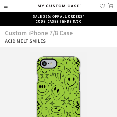
SALE 35% OFF ALL ORDERS*
CODE: CASES | ENDS 8/10
Custom iPhone 7/8 Case
ACID MELT SMILES