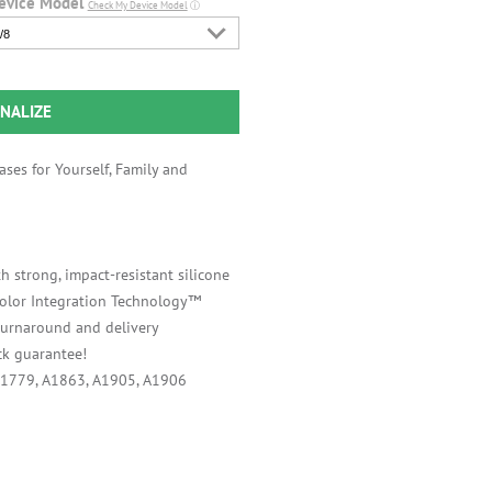
evice Model
Check My Device Model
ⓘ
/8
NALIZE
ses for Yourself, Family and
h strong, impact-resistant silicone
 Color Integration Technology™
 turnaround and delivery
k guarantee!
A1779, A1863, A1905, A1906