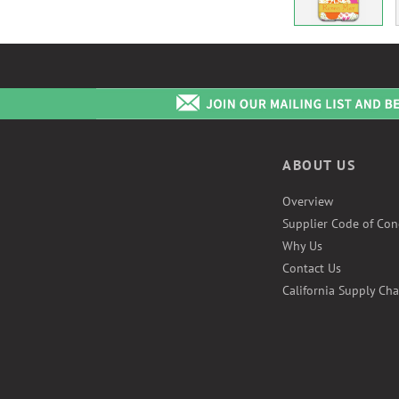
ABOUT US
Overview
Supplier Code of Con
Why Us
Contact Us
California Supply Cha