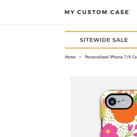
Home
»
Personalized iPhone 7/8 Ca