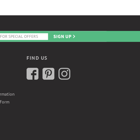
FIND US
ormation
 Form