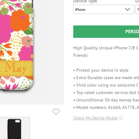
Device Type
D
iPhone
7
PERSO
High Quality, Unique iPhone 7/8 Ca
Friends:
• Protect your device in style
• Extra Durable cases are made wit
• Vivid color using our exclusive
• Top-rated customer service, fast
• Unconditional 30-day money-bac
• Model numbers: A1660, A1778, 
Check My Device Model
ⓘ