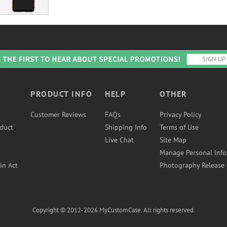
PRODUCT INFO
HELP
OTHER
Customer Reviews
FAQs
Privacy Policy
duct
Shipping Info
Terms of Use
Live Chat
Site Map
Manage Personal Inf
in Act
Photography Release
Copyright © 2012-2026 MyCustomCase. All rights reserved.