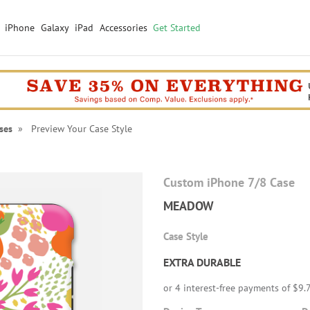
iPhone
Galaxy
iPad
Accessories
Get Started
ses
» Preview Your Case Style
Custom iPhone 7/8 Case
MEADOW
Case Style
EXTRA DURABLE