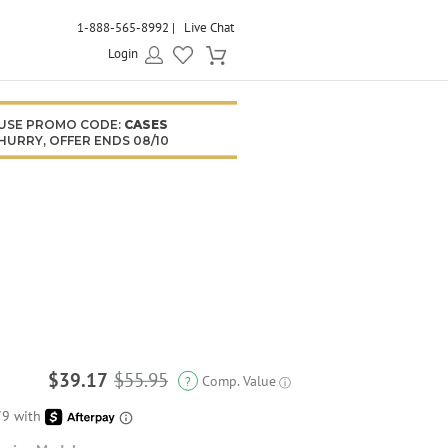
1-888-565-8992
Live Chat
Login
USE PROMO CODE:
CASES
HURRY, OFFER ENDS 08/10
$39.17
$55.95
Comp. Value
?
ⓘ