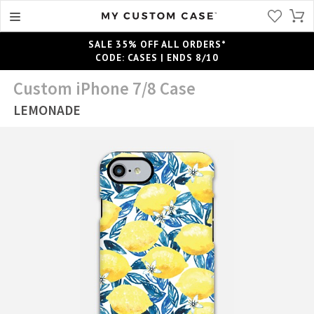
SALE 35% OFF ALL ORDERS*
CODE: CASES | ENDS 8/10
Custom iPhone 7/8 Case
LEMONADE