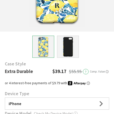
Case Style
Extra Durable
$39.17
$55.95
?
Comp. Value
ⓘ
Device Type
iPhone
Device Model
Check My Device Model
ⓘ