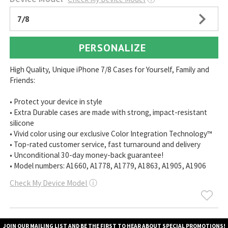
7/8
PERSONALIZE
High Quality, Unique iPhone 7/8 Cases for Yourself, Family and
Friends:
• Protect your device in style
• Extra Durable cases are made with strong, impact-resistant
silicone
• Vivid color using our exclusive Color Integration Technology™
• Top-rated customer service, fast turnaround and delivery
• Unconditional 30-day money-back guarantee!
• Model numbers: A1660, A1778, A1779, A1863, A1905, A1906
Check My Device Model
ⓘ
JOIN OUR MAILING LIST AND BE THE FIRST TO HEAR ABOUT SPECIAL PROMOTIONS!