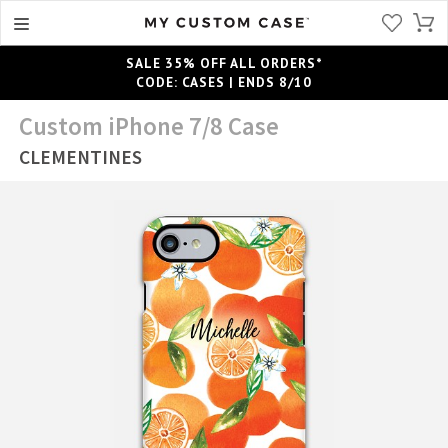
SALE 35% OFF ALL ORDERS*
CODE: CASES | ENDS 8/10
Custom iPhone 7/8 Case
CLEMENTINES