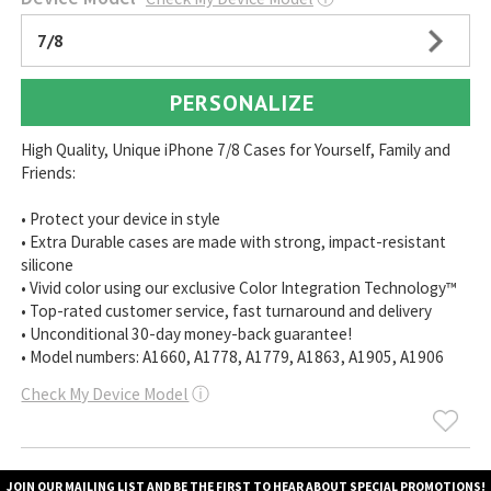
7/8
PERSONALIZE
High Quality, Unique iPhone 7/8 Cases for Yourself, Family and
Friends:
• Protect your device in style
• Extra Durable cases are made with strong, impact-resistant
silicone
• Vivid color using our exclusive Color Integration Technology™
• Top-rated customer service, fast turnaround and delivery
• Unconditional 30-day money-back guarantee!
• Model numbers: A1660, A1778, A1779, A1863, A1905, A1906
Check My Device Model
ⓘ
JOIN OUR MAILING LIST AND BE THE FIRST TO HEAR ABOUT SPECIAL PROMOTIONS!