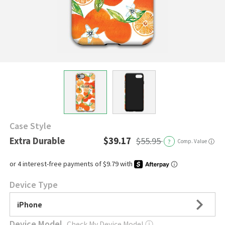
Case Style
Extra Durable
$39.17
$55.95
?
Comp. Value
ⓘ
Device Type
iPhone
Device Model
Check My Device Model
ⓘ