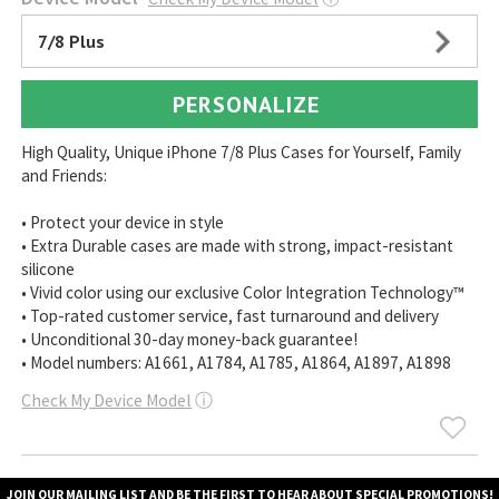
7/8 Plus
PERSONALIZE
High Quality, Unique iPhone 7/8 Plus Cases for Yourself, Family
and Friends:
• Protect your device in style
• Extra Durable cases are made with strong, impact-resistant
silicone
• Vivid color using our exclusive Color Integration Technology™
• Top-rated customer service, fast turnaround and delivery
• Unconditional 30-day money-back guarantee!
• Model numbers: A1661, A1784, A1785, A1864, A1897, A1898
Check My Device Model
ⓘ
JOIN OUR MAILING LIST AND BE THE FIRST TO HEAR ABOUT SPECIAL PROMOTIONS!