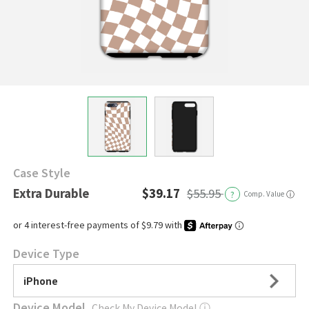
Case Style
Extra Durable
$39.17
$55.95
?
Comp. Value
ⓘ
Device Type
iPhone
Device Model
Check My Device Model
ⓘ