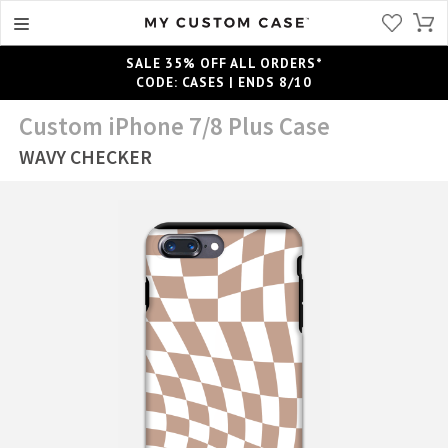
SALE 35% OFF ALL ORDERS*
CODE: CASES | ENDS 8/10
Custom iPhone 7/8 Plus Case
WAVY CHECKER