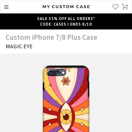
SALE 35% OFF ALL ORDERS*
CODE: CASES | ENDS 8/10
Custom iPhone 7/8 Plus Case
MAGIC EYE