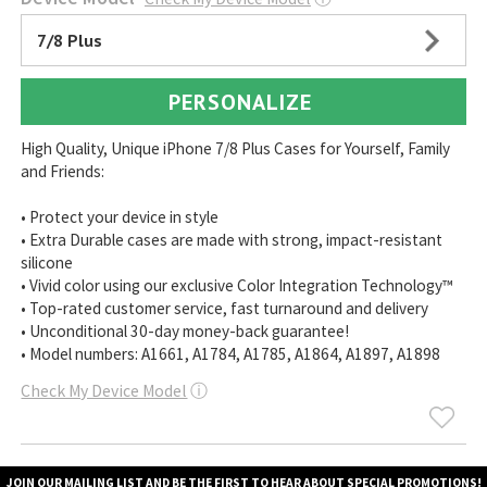
7/8 Plus
PERSONALIZE
High Quality, Unique iPhone 7/8 Plus Cases for Yourself, Family
and Friends:
• Protect your device in style
• Extra Durable cases are made with strong, impact-resistant
silicone
• Vivid color using our exclusive Color Integration Technology™
• Top-rated customer service, fast turnaround and delivery
• Unconditional 30-day money-back guarantee!
• Model numbers: A1661, A1784, A1785, A1864, A1897, A1898
Check My Device Model
ⓘ
JOIN OUR MAILING LIST AND BE THE FIRST TO HEAR ABOUT SPECIAL PROMOTIONS!