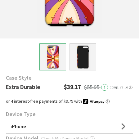
Case Style
Extra Durable
$39.17
$55.95
?
Comp. Value
ⓘ
Device Type
iPhone
Device Model
Check My Device Model
ⓘ