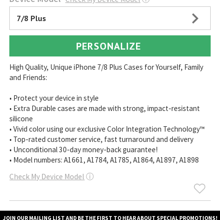
7/8 Plus
PERSONALIZE
High Quality, Unique iPhone 7/8 Plus Cases for Yourself, Family
and Friends:
• Protect your device in style
• Extra Durable cases are made with strong, impact-resistant
silicone
• Vivid color using our exclusive Color Integration Technology™
• Top-rated customer service, fast turnaround and delivery
• Unconditional 30-day money-back guarantee!
• Model numbers: A1661, A1784, A1785, A1864, A1897, A1898
Check My Device Model
ⓘ
JOIN OUR MAILING LIST AND BE THE FIRST TO HEAR ABOUT SPECIAL PROMOTIONS!