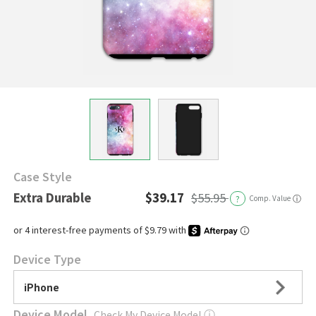
Case Style
Extra Durable
$39.17
$55.95
?
Comp. Value
ⓘ
Device Type
iPhone
Device Model
Check My Device Model
ⓘ