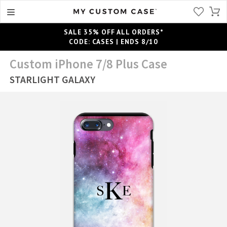
SALE 35% OFF ALL ORDERS*
CODE: CASES | ENDS 8/10
Custom iPhone 7/8 Plus Case
STARLIGHT GALAXY