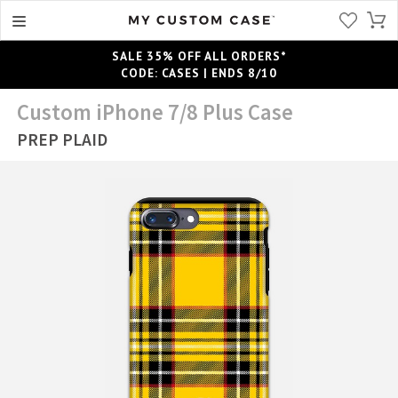
SALE 35% OFF ALL ORDERS*
CODE: CASES | ENDS 8/10
Custom iPhone 7/8 Plus Case
PREP PLAID