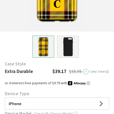
Case Style
Extra Durable
$39.17
$55.95
?
Comp. Value
ⓘ
Device Type
iPhone
Device Model
Check My Device Model
ⓘ