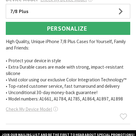
7/8 Plus
PERSONALIZE
High Quality, Unique iPhone 7/8 Plus Cases for Yourself, Family
and Friends:
• Protect your device in style
• Extra Durable cases are made with strong, impact-resistant
silicone
• Vivid color using our exclusive Color Integration Technology™
• Top-rated customer service, fast turnaround and delivery
• Unconditional 30-day money-back guarantee!
• Model numbers: A1661, A1784, A1785, A1864, A1897, A1898
Check My Device Model
ⓘ
JOIN OUR MAILING LIST AND BE THE FIRST TO HEAR ABOUT SPECIAL PROMOTIONS!