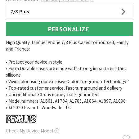
7/8 Plus
PERSONALIZE
High Quality, Unique iPhone 7/8 Plus Cases for Yourself, Family
and Friends:
• Protect your device in style
• Extra Durable cases are made with strong, impact-resistant
silicone
• Vivid color using our exclusive Color Integration Technology™
• Top-rated customer service, fast turnaround and delivery
• Unconditional 30-day money-back guarantee!
• Model numbers: A1661, A1784, A1785, A1864, A1897, A1898
• © 2020 Peanuts Worldwide LLC
Check My Device Model
ⓘ