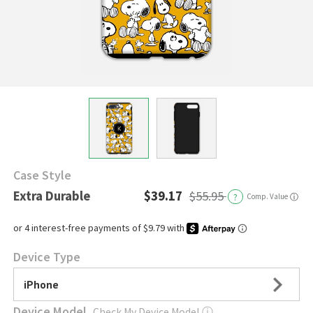
Case Style
Extra Durable
$39.17
$55.95
?
Comp. Value
ⓘ
Device Type
iPhone
Device Model
Check My Device Model
ⓘ