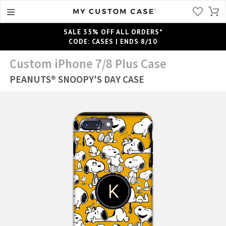
SALE 35% OFF ALL ORDERS*
CODE: CASES | ENDS 8/10
Custom iPhone 7/8 Plus Case
PEANUTS® SNOOPY'S DAY CASE