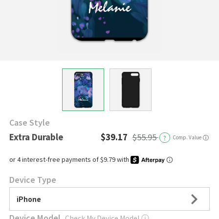
Case Style
Extra Durable
$39.17
$55.95
?
Comp. Value
ⓘ
Device Type
iPhone
Device Model
Check My Device Model
ⓘ