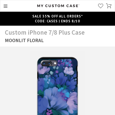
SALE 35% OFF ALL ORDERS*
CODE: CASES | ENDS 8/10
Custom iPhone 7/8 Plus Case
MOONLIT FLORAL