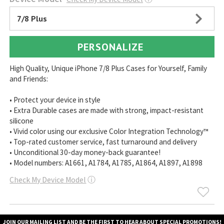
7/8 Plus
PERSONALIZE
High Quality, Unique iPhone 7/8 Plus Cases for Yourself, Family
and Friends:
• Protect your device in style
• Extra Durable cases are made with strong, impact-resistant
silicone
• Vivid color using our exclusive Color Integration Technology™
• Top-rated customer service, fast turnaround and delivery
• Unconditional 30-day money-back guarantee!
• Model numbers: A1661, A1784, A1785, A1864, A1897, A1898
Check My Device Model
ⓘ
JOIN OUR MAILING LIST AND BE THE FIRST TO HEAR ABOUT SPECIAL PROMOTIONS!