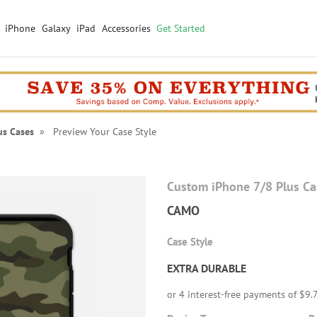
iPhone
Galaxy
iPad
Accessories
Get Started
us Cases
» Preview Your Case Style
Custom iPhone 7/8 Plus Ca
CAMO
Case Style
EXTRA DURABLE