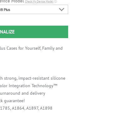
evice Model
Check My Device Model
ⓘ
/8 Plus
NALIZE
us Cases for Yourself, Family and
h strong, impact-resistant silicone
 Color Integration Technology™
 turnaround and delivery
k guarantee!
A1785, A1864, A1897, A1898