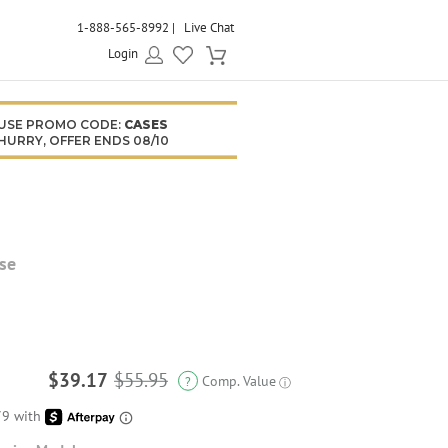
1-888-565-8992
Live Chat
Login
USE PROMO CODE:
CASES
HURRY, OFFER ENDS 08/10
se
$39.17
$55.95
Comp. Value
?
ⓘ