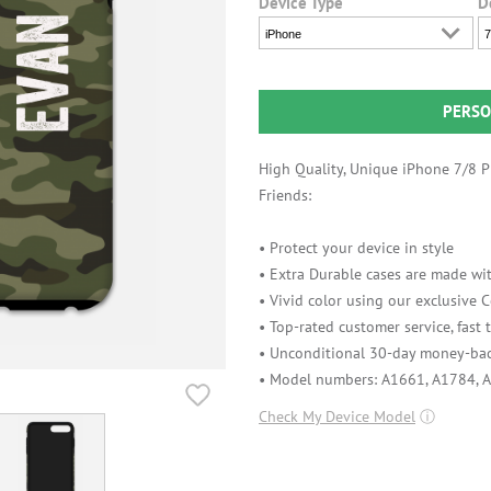
Device Type
D
iPhone
7
PERSO
High Quality, Unique iPhone 7/8 Pl
Friends:
• Protect your device in style
• Extra Durable cases are made wit
• Vivid color using our exclusive
• Top-rated customer service, fast
• Unconditional 30-day money-bac
• Model numbers: A1661, A1784, 
Check My Device Model
ⓘ