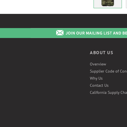
ABOUT US
Overview
Supplier Code of Con
Why Us
Contact Us
California Supply Cha