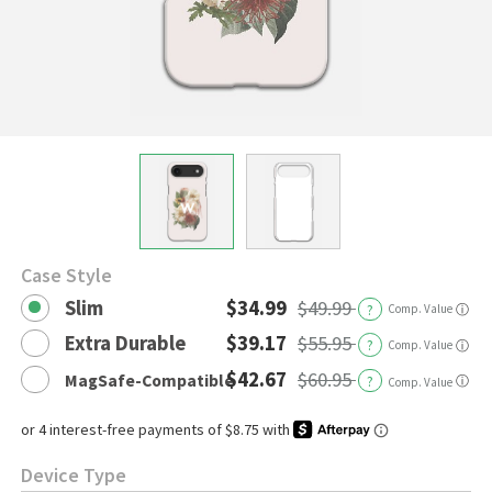
Case Style
Slim
$34.99
$49.99
?
Comp. Value
ⓘ
Extra Durable
$39.17
$55.95
?
Comp. Value
ⓘ
$42.67
$60.95
MagSafe-Compatible
?
ⓘ
Comp. Value
Device Type