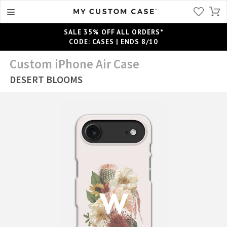
SALE 35% OFF ALL ORDERS*
CODE: CASES | ENDS 8/10
Custom iPhone Air Case
DESERT BLOOMS