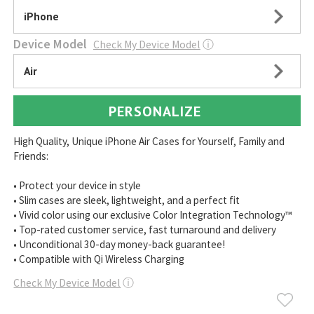
iPhone
Device Model
Check My Device Model
ⓘ
Air
PERSONALIZE
High Quality, Unique iPhone Air Cases for Yourself, Family and
Friends:
• Protect your device in style
• Slim cases are sleek, lightweight, and a perfect fit
• Vivid color using our exclusive Color Integration Technology™
• Top-rated customer service, fast turnaround and delivery
• Unconditional 30-day money-back guarantee!
• Compatible with Qi Wireless Charging
Check My Device Model
ⓘ