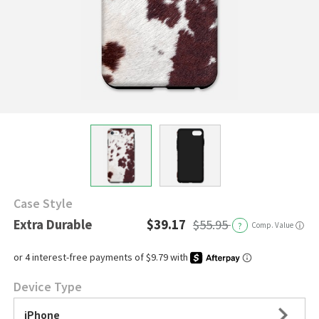
Case Style
Extra Durable
$39.17
$55.95
?
Comp. Value
ⓘ
Device Type
iPhone