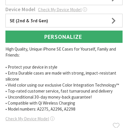
Device Model
Check My Device Model
ⓘ
SE (2nd & 3rd Gen)
PERSONALIZE
High Quality, Unique iPhone SE Cases for Yourself, Family and
Friends:
• Protect your device in style
• Extra Durable cases are made with strong, impact-resistant
silicone
• Vivid color using our exclusive Color Integration Technology™
• Top-rated customer service, fast turnaround and delivery
• Unconditional 30-day money-back guarantee!
• Compatible with Qi Wireless Charging
• Model numbers: A2275, A2296, A2298
Check My Device Model
ⓘ