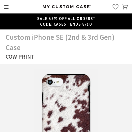
SALE 35% OFF ALL ORDERS*
CODE: CASES | ENDS 8/10
Custom iPhone SE (2nd & 3rd Gen)
Case
COW PRINT