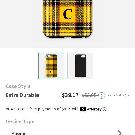
Case Style
Extra Durable
$39.17
$55.95
?
Comp. Value
ⓘ
Device Type
iPhone