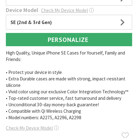
Device Model
Check My Device Model
ⓘ
SE (2nd & 3rd Gen)
PERSONALIZE
High Quality, Unique iPhone SE Cases for Yourself, Family and
Friends:
• Protect your device in style
• Extra Durable cases are made with strong, impact-resistant
silicone
• Vivid color using our exclusive Color Integration Technology™
• Top-rated customer service, fast turnaround and delivery
• Unconditional 30-day money-back guarantee!
• Compatible with Qi Wireless Charging
• Model numbers: A2275, A2296, A2298
Check My Device Model
ⓘ