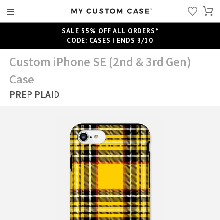
SALE 35% OFF ALL ORDERS*
CODE: CASES | ENDS 8/10
Custom iPhone SE (2nd & 3rd Gen)
Case
PREP PLAID