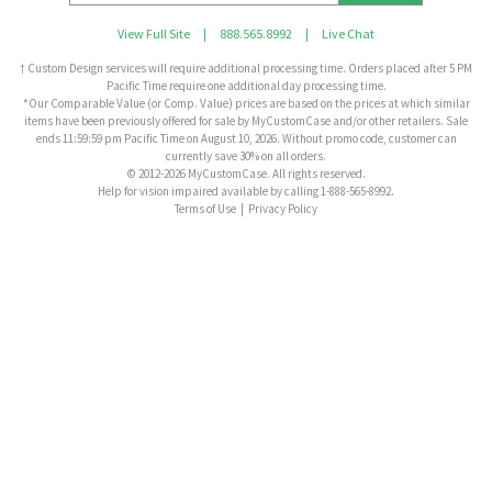
View Full Site
|
888.565.8992
|
Live Chat
† Custom Design services will require additional processing time. Orders placed after 5 PM
Pacific Time require one additional day processing time.
*Our Comparable Value (or Comp. Value) prices are based on the prices at which similar
items have been previously offered for sale by MyCustomCase and/or other retailers. Sale
ends 11:59:59 pm Pacific Time on August 10, 2026. Without promo code, customer can
currently save 30% on all orders.
© 2012-2026 MyCustomCase. All rights reserved.
Help for vision impaired available by calling 1-888-565-8992.
Terms of Use
|
Privacy Policy