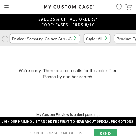
SALE 35% OFF ALL ORDERS*
CODE: CASES | ENDS 8/10
ⓘ
Device:
Samsung Galaxy S21 5G
Style:
All
Product T
We're sorry. There are no results for this color filter.
Please try another search.
My Custom Preview is patent pending.
JOIN OUR MAILING LIST AND BE THE FIRST TO HEAR ABOUT SPECIAL PROMOTIONS!
SEND