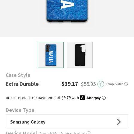
Case Style
Extra Durable
$39.17
$55.95
?
Comp. Value
ⓘ
Device Type
Samsung Galaxy
Device Model
Check My Device Model
ⓘ