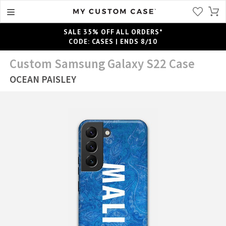
SALE 35% OFF ALL ORDERS*
CODE: CASES | ENDS 8/10
Custom Samsung Galaxy S22 Case
OCEAN PAISLEY