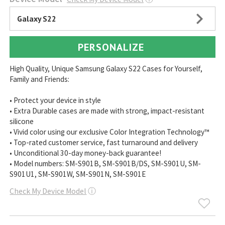
Galaxy S22
PERSONALIZE
High Quality, Unique Samsung Galaxy S22 Cases for Yourself,
Family and Friends:
• Protect your device in style
• Extra Durable cases are made with strong, impact-resistant
silicone
• Vivid color using our exclusive Color Integration Technology™
• Top-rated customer service, fast turnaround and delivery
• Unconditional 30-day money-back guarantee!
• Model numbers: SM-S901B, SM-S901B/DS, SM-S901U, SM-
S901U1, SM-S901W, SM-S901N, SM-S901E
Check My Device Model
ⓘ