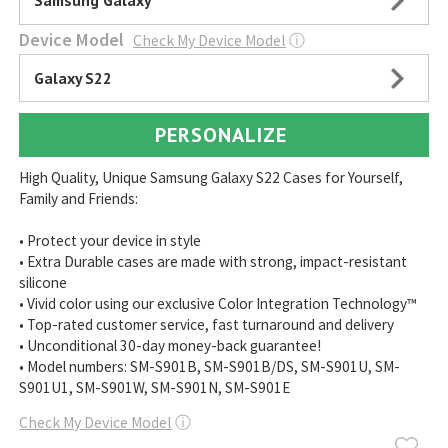
Samsung Galaxy
Device Model
Check My Device Model
ⓘ
Galaxy S22
PERSONALIZE
High Quality, Unique Samsung Galaxy S22 Cases for Yourself,
Family and Friends:
• Protect your device in style
• Extra Durable cases are made with strong, impact-resistant
silicone
• Vivid color using our exclusive Color Integration Technology™
• Top-rated customer service, fast turnaround and delivery
• Unconditional 30-day money-back guarantee!
• Model numbers: SM-S901B, SM-S901B/DS, SM-S901U, SM-
S901U1, SM-S901W, SM-S901N, SM-S901E
Check My Device Model
ⓘ