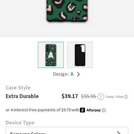
Design:
A
Case Style
Extra Durable
$39.17
$55.95
?
Comp. Value
ⓘ
Device Type