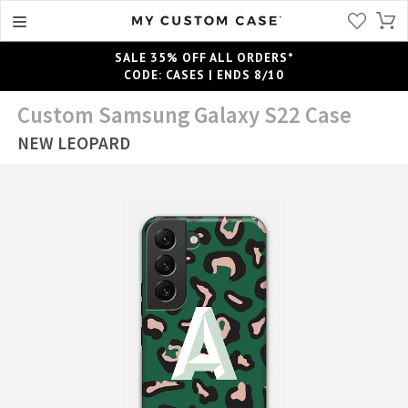
SALE 35% OFF ALL ORDERS*
CODE: CASES | ENDS 8/10
Custom Samsung Galaxy S22 Case
NEW LEOPARD