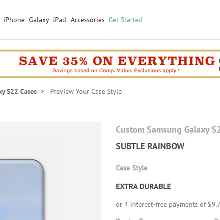
iPhone
Galaxy
iPad
Accessories
Get Started
xy S22 Cases
» Preview Your Case Style
Custom Samsung Galaxy S
SUBTLE RAINBOW
Case Style
EXTRA DURABLE