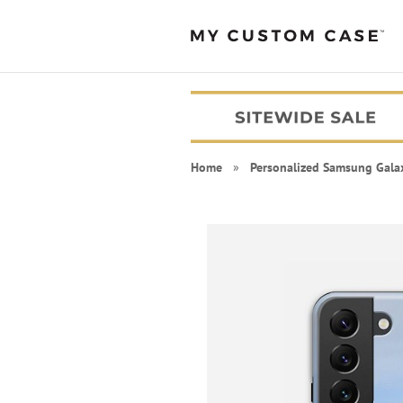
Home
»
Personalized Samsung Gala