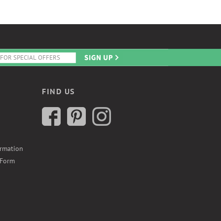
FIND US
ormation
 Form