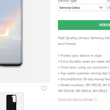
Device Type
D
Samsung Galaxy
G
PERSO
High Quality, Unique Samsung Gala
and Friends:
• Protect your device in style
• Extra Durable cases are made wit
• Vivid color using our exclusive
• Top-rated customer service, fast
• Unconditional 30-day money-bac
• Model numbers: SM-S901B, SM-
SM-S901W, SM-S901N, SM-S901E
Check My Device Model
ⓘ