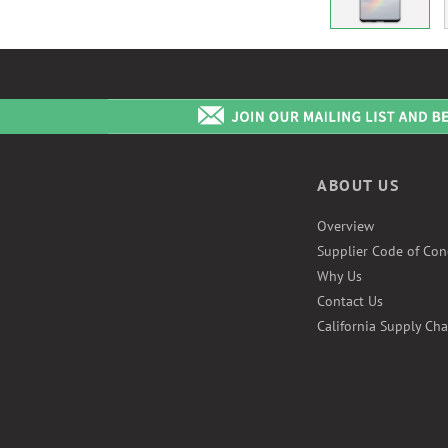
ABOUT US
Overview
Supplier Code of Con
Why Us
Contact Us
California Supply Cha