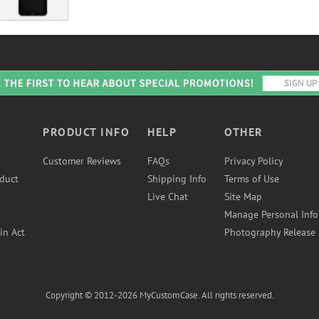
PRODUCT INFO
HELP
OTHER
Customer Reviews
FAQs
Privacy Policy
duct
Shipping Info
Terms of Use
Live Chat
Site Map
Manage Personal Inf
in Act
Photography Release
Copyright © 2012-2026 MyCustomCase. All rights reserved.