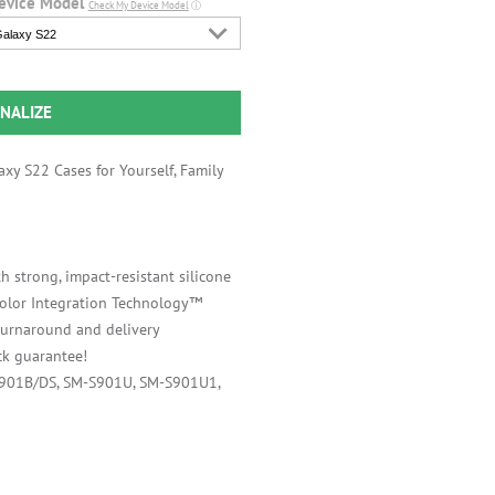
evice Model
Check My Device Model
ⓘ
alaxy S22
NALIZE
xy S22 Cases for Yourself, Family
h strong, impact-resistant silicone
 Color Integration Technology™
 turnaround and delivery
k guarantee!
S901B/DS, SM-S901U, SM-S901U1,