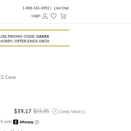
1-888-565-8992
Live Chat
Login
USE PROMO CODE:
CASES
HURRY, OFFER ENDS 08/10
22 Case
$39.17
$55.95
Comp. Value
?
ⓘ