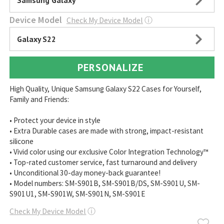
Samsung Galaxy
Device Model
Check My Device Model
ⓘ
Galaxy S22
PERSONALIZE
High Quality, Unique Samsung Galaxy S22 Cases for Yourself,
Family and Friends:
• Protect your device in style
• Extra Durable cases are made with strong, impact-resistant
silicone
• Vivid color using our exclusive Color Integration Technology™
• Top-rated customer service, fast turnaround and delivery
• Unconditional 30-day money-back guarantee!
• Model numbers: SM-S901B, SM-S901B/DS, SM-S901U, SM-
S901U1, SM-S901W, SM-S901N, SM-S901E
Check My Device Model
ⓘ