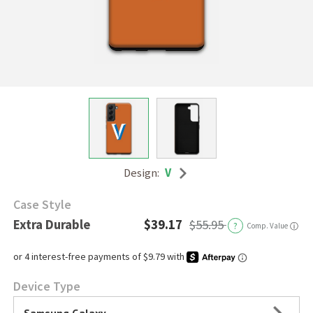
Design:
V
Case Style
Extra Durable
$39.17
$55.95
?
Comp. Value
ⓘ
Device Type