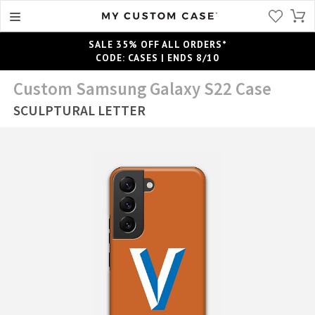
SALE 35% OFF ALL ORDERS*
CODE: CASES | ENDS 8/10
Custom Samsung Galaxy S22 Case
SCULPTURAL LETTER