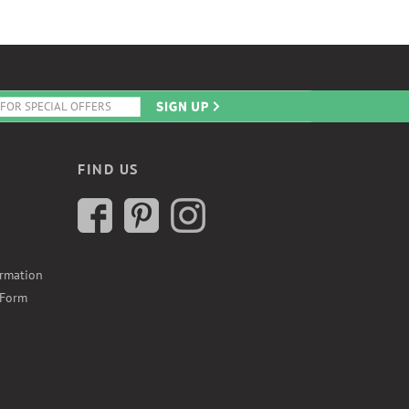
FIND US
ormation
 Form