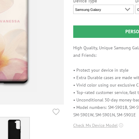
Device Type
D
Samsung Galaxy
G
PERSO
High Quality, Unique Samsung Gala
and Friends:
• Protect your device in style
• Extra Durable cases are made wit
• Vivid color using our exclusive
• Top-rated customer service, fast
• Unconditional 30-day money-bac
• Model numbers: SM-S901B, SM-
SM-S901W, SM-S901N, SM-S901E
Check My Device Model
ⓘ