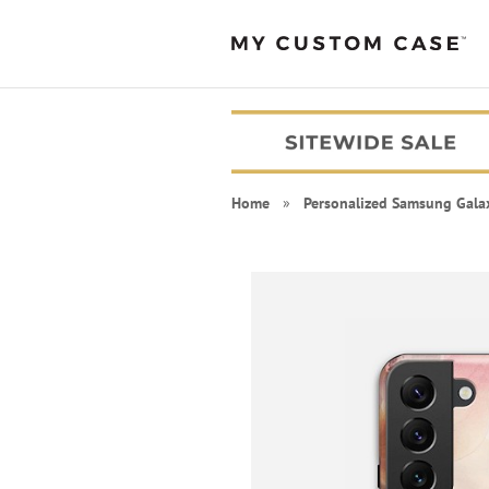
Home
»
Personalized Samsung Gala