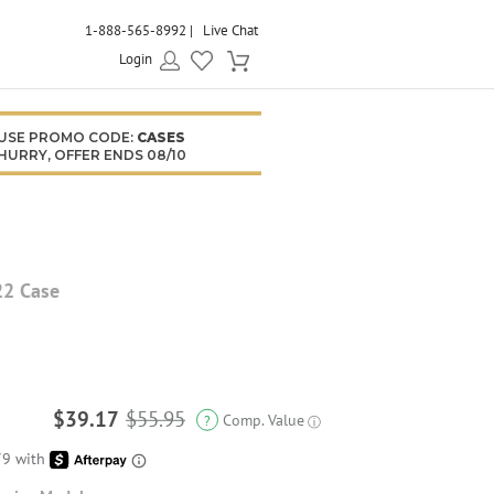
1-888-565-8992
Live Chat
Login
USE PROMO CODE:
CASES
HURRY, OFFER ENDS 08/10
22 Case
$39.17
$55.95
Comp. Value
?
ⓘ