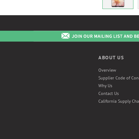
ABOUT US
Overview
Supplier Code of Con
Why Us
Contact Us
California Supply Cha