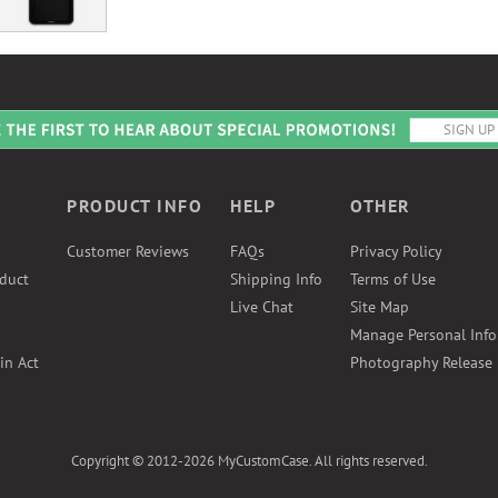
PRODUCT INFO
HELP
OTHER
Customer Reviews
FAQs
Privacy Policy
duct
Shipping Info
Terms of Use
Live Chat
Site Map
Manage Personal Inf
in Act
Photography Release
Copyright © 2012-2026 MyCustomCase. All rights reserved.