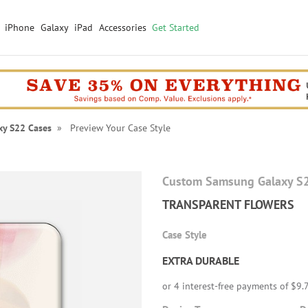
iPhone
Galaxy
iPad
Accessories
Get Started
xy S22 Cases
» Preview Your Case Style
Custom Samsung Galaxy S
TRANSPARENT FLOWERS
Case Style
EXTRA DURABLE