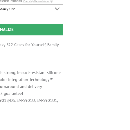
evice Model
Check My Device Model
ⓘ
alaxy S22
NALIZE
xy S22 Cases for Yourself, Family
h strong, impact-resistant silicone
 Color Integration Technology™
 turnaround and delivery
k guarantee!
S901B/DS, SM-S901U, SM-S901U1,