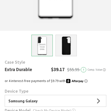
Case Style
Extra Durable
$39.17
$55.95
?
Comp. Value
ⓘ
Device Type
Samsung Galaxy
Device Model
Check My Device Model
ⓘ