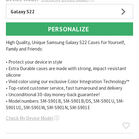
Galaxy S22
PERSONALIZE
High Quality, Unique Samsung Galaxy S22 Cases for Yourself,
Family and Friends:
• Protect your device in style
• Extra Durable cases are made with strong, impact-resistant
silicone
• Vivid color using our exclusive Color Integration Technology™
• Top-rated customer service, fast turnaround and delivery
• Unconditional 30-day money-back guarantee!
• Model numbers: SM-S901B, SM-S901B/DS, SM-S901U, SM-
S901U1, SM-S901W, SM-S901N, SM-S901E
Check My Device Model
ⓘ