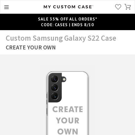
SALE 35% OFF ALL ORDERS*
CODE: CASES | ENDS 8/10
Custom Samsung Galaxy S22 Case
CREATE YOUR OWN