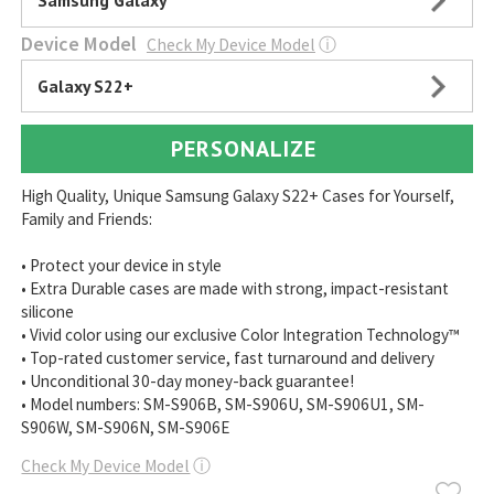
Samsung Galaxy
Device Model
Check My Device Model
ⓘ
Galaxy S22+
PERSONALIZE
High Quality, Unique Samsung Galaxy S22+ Cases for Yourself,
Family and Friends:
• Protect your device in style
• Extra Durable cases are made with strong, impact-resistant
silicone
• Vivid color using our exclusive Color Integration Technology™
• Top-rated customer service, fast turnaround and delivery
• Unconditional 30-day money-back guarantee!
• Model numbers: SM-S906B, SM-S906U, SM-S906U1, SM-
S906W, SM-S906N, SM-S906E
Check My Device Model
ⓘ