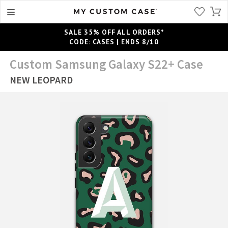
SALE 35% OFF ALL ORDERS*
CODE: CASES | ENDS 8/10
Custom Samsung Galaxy S22+ Case
NEW LEOPARD