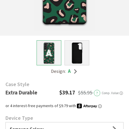
Design:
A
Case Style
Extra Durable
$39.17
$55.95
?
Comp. Value
ⓘ
Device Type