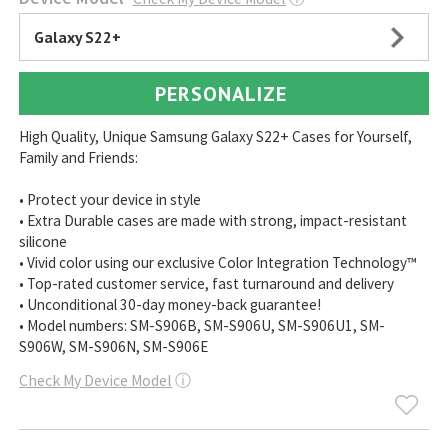
Galaxy S22+
PERSONALIZE
High Quality, Unique Samsung Galaxy S22+ Cases for Yourself,
Family and Friends:
• Protect your device in style
• Extra Durable cases are made with strong, impact-resistant
silicone
• Vivid color using our exclusive Color Integration Technology™
• Top-rated customer service, fast turnaround and delivery
• Unconditional 30-day money-back guarantee!
• Model numbers: SM-S906B, SM-S906U, SM-S906U1, SM-
S906W, SM-S906N, SM-S906E
Check My Device Model
ⓘ