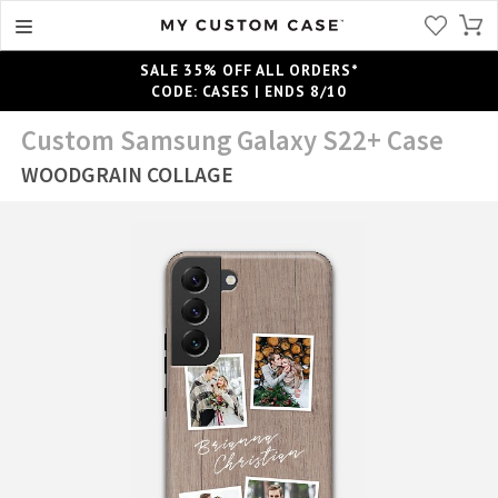
SALE 35% OFF ALL ORDERS*
CODE: CASES | ENDS 8/10
Custom Samsung Galaxy S22+ Case
WOODGRAIN COLLAGE