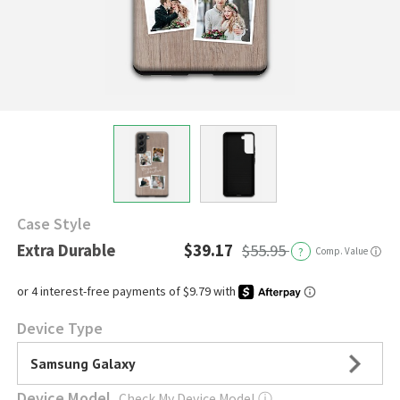
Case Style
Extra Durable
$39.17
$55.95
?
Comp. Value
ⓘ
Device Type
Samsung Galaxy
Device Model
Check My Device Model
ⓘ