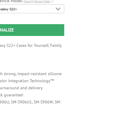
evice Model
Check My Device Model
ⓘ
alaxy S22+
NALIZE
xy S22+ Cases for Yourself, Family
h strong, impact-resistant silicone
 Color Integration Technology™
 turnaround and delivery
k guarantee!
S906U, SM-S906U1, SM-S906W, SM-