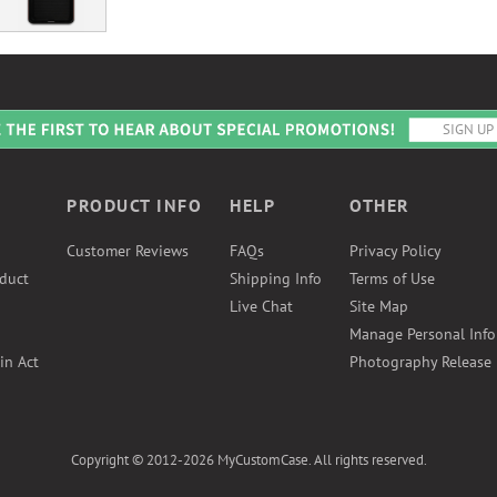
PRODUCT INFO
HELP
OTHER
Customer Reviews
FAQs
Privacy Policy
duct
Shipping Info
Terms of Use
Live Chat
Site Map
Manage Personal Inf
in Act
Photography Release
Copyright © 2012-2026 MyCustomCase. All rights reserved.