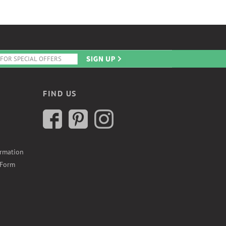
FIND US
ormation
 Form