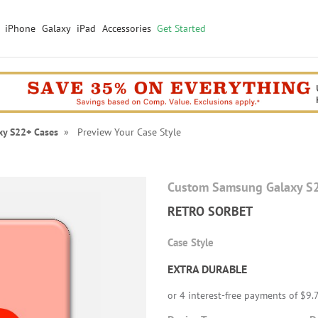
iPhone
Galaxy
iPad
Accessories
Get Started
xy S22+ Cases
» Preview Your Case Style
Custom Samsung Galaxy S
RETRO SORBET
Case Style
EXTRA DURABLE