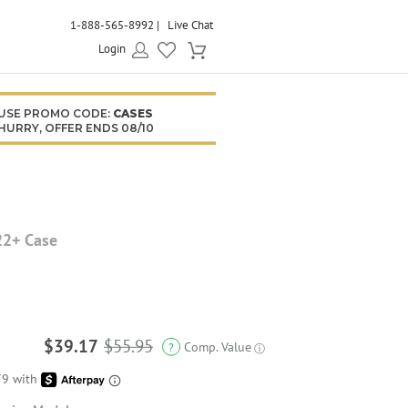
1-888-565-8992
Live Chat
Login
USE PROMO CODE:
CASES
HURRY, OFFER ENDS 08/10
22+ Case
$39.17
$55.95
Comp. Value
?
ⓘ