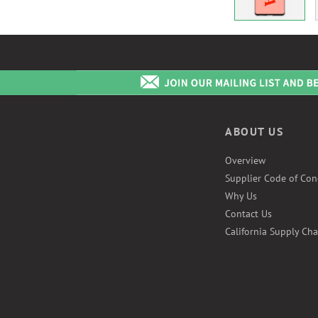
ABOUT US
Overview
Supplier Code of Con
Why Us
Contact Us
California Supply Cha