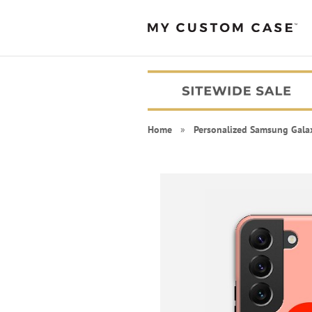
Home
»
Personalized Samsung Gala