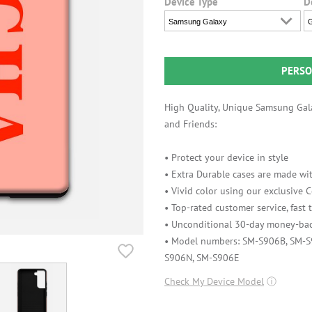
Device Type
D
Samsung Galaxy
G
PERSO
High Quality, Unique Samsung Gala
and Friends:
• Protect your device in style
• Extra Durable cases are made wit
• Vivid color using our exclusive
• Top-rated customer service, fast
• Unconditional 30-day money-bac
• Model numbers: SM-S906B, SM-
S906N, SM-S906E
Check My Device Model
ⓘ