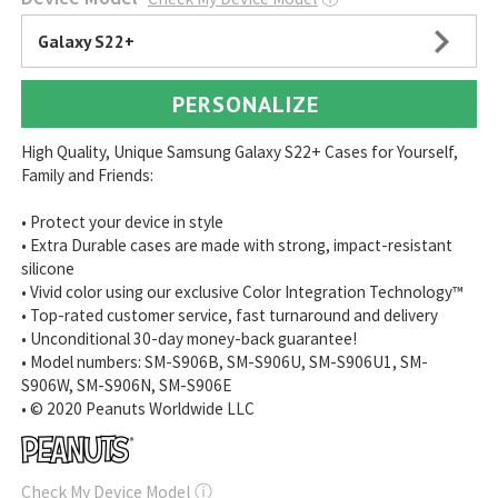
Galaxy S22+
PERSONALIZE
High Quality, Unique Samsung Galaxy S22+ Cases for Yourself,
Family and Friends:
• Protect your device in style
• Extra Durable cases are made with strong, impact-resistant
silicone
• Vivid color using our exclusive Color Integration Technology™
• Top-rated customer service, fast turnaround and delivery
• Unconditional 30-day money-back guarantee!
• Model numbers: SM-S906B, SM-S906U, SM-S906U1, SM-
S906W, SM-S906N, SM-S906E
• © 2020 Peanuts Worldwide LLC
Check My Device Model
ⓘ