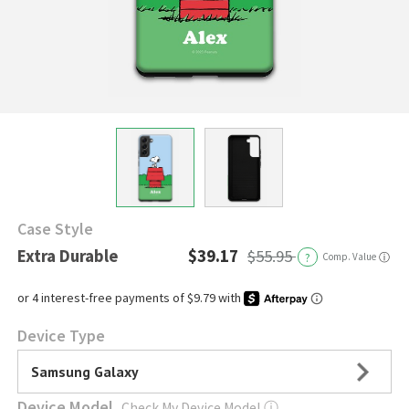
Case Style
Extra Durable
$39.17
$55.95
?
Comp. Value
ⓘ
Device Type
Samsung Galaxy
Device Model
Check My Device Model
ⓘ