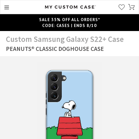
SALE 35% OFF ALL ORDERS*
CODE: CASES | ENDS 8/10
Custom Samsung Galaxy S22+ Case
PEANUTS® CLASSIC DOGHOUSE CASE