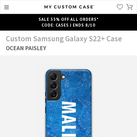
SALE 35% OFF ALL ORDERS*
CODE: CASES | ENDS 8/10
Custom Samsung Galaxy S22+ Case
OCEAN PAISLEY