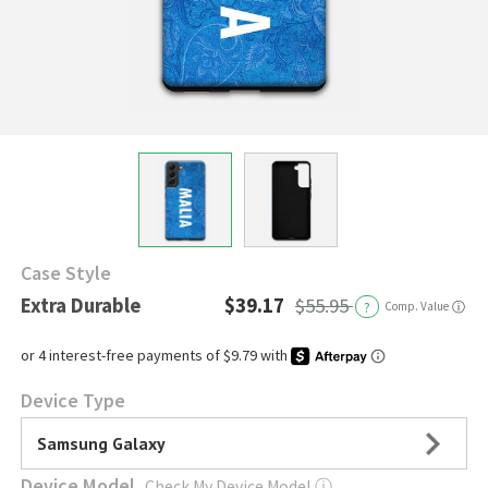
Case Style
Extra Durable
$39.17
$55.95
?
Comp. Value
ⓘ
Device Type
Samsung Galaxy
Device Model
Check My Device Model
ⓘ