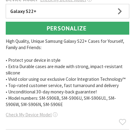
Galaxy S22+
PERSONALIZE
High Quality, Unique Samsung Galaxy S22+ Cases for Yourself,
Family and Friends:
• Protect your device in style
• Extra Durable cases are made with strong, impact-resistant
silicone
• Vivid color using our exclusive Color Integration Technology™
• Top-rated customer service, fast turnaround and delivery
• Unconditional 30-day money-back guarantee!
• Model numbers: SM-S906B, SM-S906U, SM-S906U1, SM-
S906W, SM-S906N, SM-S906E
Check My Device Model
ⓘ