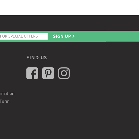
FIND US
ormation
 Form