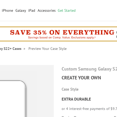
iPhone
Galaxy
iPad
Accessories
Get Started
xy S22+ Cases
» Preview Your Case Style
Custom Samsung Galaxy S
CREATE YOUR OWN
Case Style
EXTRA DURABLE