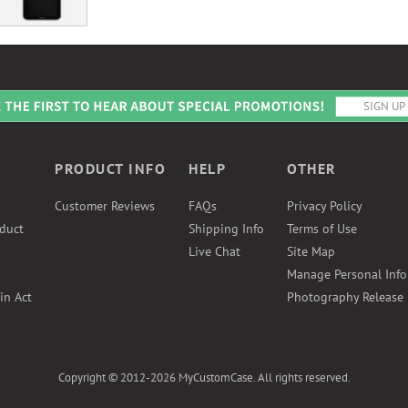
PRODUCT INFO
HELP
OTHER
Customer Reviews
FAQs
Privacy Policy
duct
Shipping Info
Terms of Use
Live Chat
Site Map
Manage Personal Inf
in Act
Photography Release
Copyright © 2012-2026 MyCustomCase. All rights reserved.