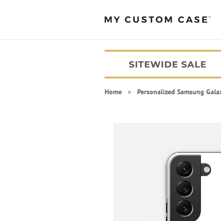
Home
»
Personalized Samsung Gala