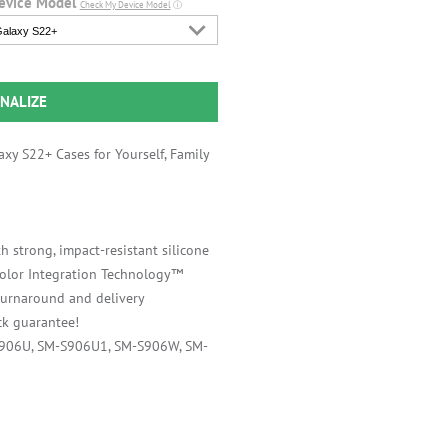
evice Model
Check My Device Model
ⓘ
alaxy S22+
NALIZE
xy S22+ Cases for Yourself, Family
h strong, impact-resistant silicone
 Color Integration Technology™
 turnaround and delivery
k guarantee!
S906U, SM-S906U1, SM-S906W, SM-