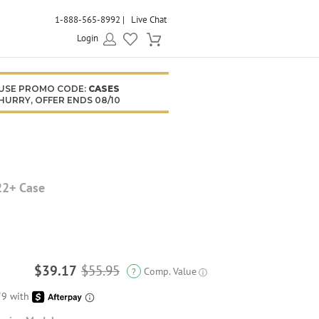
1-888-565-8992
Live Chat
Login
USE PROMO CODE:
CASES
HURRY, OFFER ENDS 08/10
22+ Case
$39.17
$55.95
Comp. Value
?
ⓘ