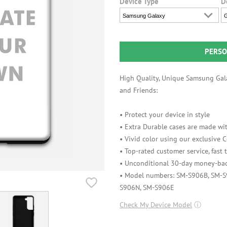
Device Type
D
Samsung Galaxy
G
PERSO
High Quality, Unique Samsung Gala
and Friends:
• Protect your device in style
• Extra Durable cases are made wit
• Vivid color using our exclusive
• Top-rated customer service, fast
• Unconditional 30-day money-bac
• Model numbers: SM-S906B, SM-
S906N, SM-S906E
Check My Device Model
ⓘ