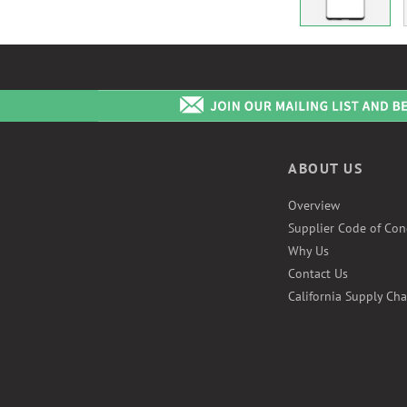
ABOUT US
Overview
Supplier Code of Con
Why Us
Contact Us
California Supply Cha