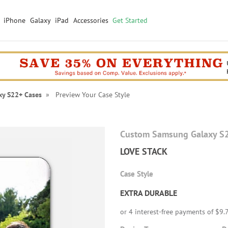
iPhone
Galaxy
iPad
Accessories
Get Started
xy S22+ Cases
» Preview Your Case Style
Custom Samsung Galaxy S
LOVE STACK
Case Style
EXTRA DURABLE