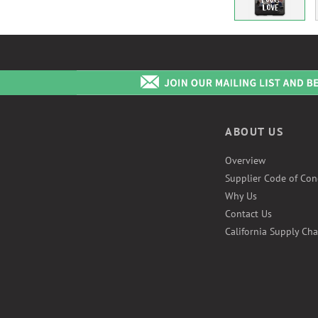
ABOUT US
Overview
Supplier Code of Con
Why Us
Contact Us
California Supply Cha