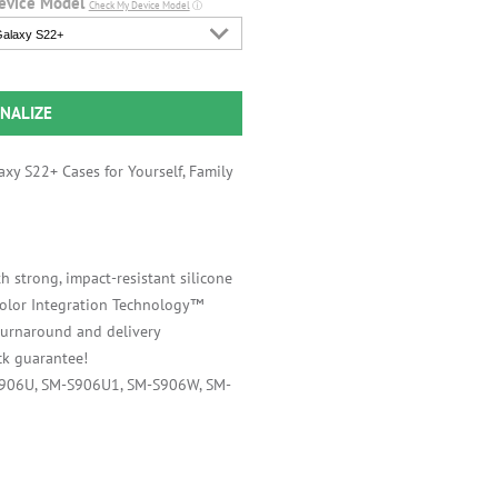
evice Model
Check My Device Model
ⓘ
alaxy S22+
NALIZE
xy S22+ Cases for Yourself, Family
h strong, impact-resistant silicone
 Color Integration Technology™
 turnaround and delivery
k guarantee!
S906U, SM-S906U1, SM-S906W, SM-