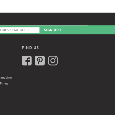
FIND US
ormation
 Form