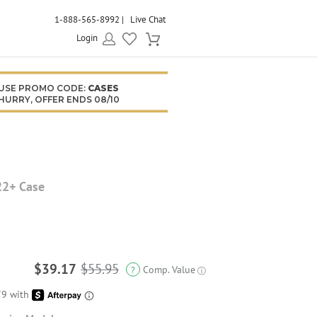
1-888-565-8992
Live Chat
Login
USE PROMO CODE:
CASES
HURRY, OFFER ENDS 08/10
22+ Case
$39.17
$55.95
Comp. Value
?
ⓘ