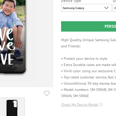
Device Type
D
Samsung Galaxy
G
PERSO
High Quality, Unique Samsung Gala
and Friends:
• Protect your device in style
• Extra Durable cases are made wit
• Vivid color using our exclusive
• Top-rated customer service, fast
• Unconditional 30-day money-bac
• Model numbers: SM-S906B, SM-
S906N, SM-S906E
Check My Device Model
ⓘ