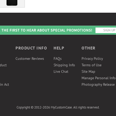
PRODUCT INFO
HELP
OTHER
Customer Reviews
FAQs
Privacy Policy
duct
Shipping Info
Terms of Use
Live Chat
Site Map
Manage Personal Inf
in Act
Photography Release
Copyright © 2012-2026 MyCustomCase. All rights reserved.