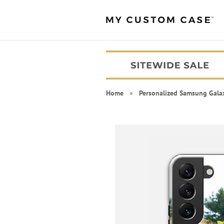
Home
»
Personalized Samsung Gala