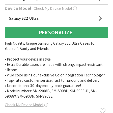
Device Model
Check My Device Model
ⓘ
Galaxy S22 Ultra
PERSONALIZE
High Quality, Unique Samsung Galaxy S22 Ultra Cases for
Yourself, Family and Friends:
• Protect your device in style
• Extra Durable cases are made with strong, impact-resistant
silicone
• Vivid color using our exclusive Color Integration Technology™
• Top-rated customer service, fast turnaround and delivery
• Unconditional 30-day money-back guarantee!
• Model numbers: SM-S908B, SM-S908U, SM-S908U1, SM-
S908W, SM-S908N, SM-S908E
Check My Device Model
ⓘ