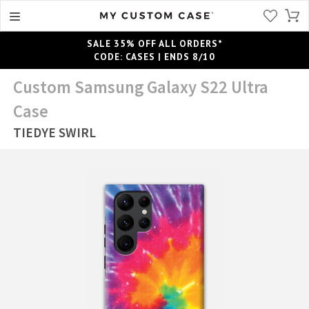
SALE 35% OFF ALL ORDERS*
CODE: CASES | ENDS 8/10
Custom Samsung Galaxy S22 Ultra
Case
TIEDYE SWIRL