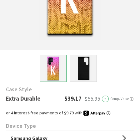
Case Style
Extra Durable
$39.17
$55.95
?
Comp. Value
ⓘ
Device Type
Samsung Galaxy