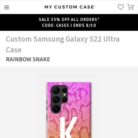
SALE 35% OFF ALL ORDERS*
CODE: CASES | ENDS 8/10
Custom Samsung Galaxy S22 Ultra
Case
RAINBOW SNAKE