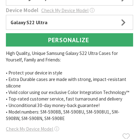
Device Model
Check My Device Model
ⓘ
Galaxy S22 Ultra
PERSONALIZE
High Quality, Unique Samsung Galaxy S22 Ultra Cases for
Yourself, Family and Friends:
• Protect your device in style
• Extra Durable cases are made with strong, impact-resistant
silicone
• Vivid color using our exclusive Color Integration Technology™
• Top-rated customer service, fast turnaround and delivery
• Unconditional 30-day money-back guarantee!
• Model numbers: SM-S908B, SM-S908U, SM-S908U1, SM-
S908W, SM-S908N, SM-S908E
Check My Device Model
ⓘ