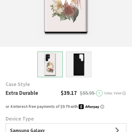
Case Style
Extra Durable
$39.17
$55.95
?
Comp. Value
ⓘ
Device Type
Samsung Galaxy