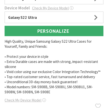
Device Model
Check My Device Model
ⓘ
Galaxy S22 Ultra
PERSONALIZE
High Quality, Unique Samsung Galaxy S22 Ultra Cases for
Yourself, Family and Friends:
• Protect your device in style
• Extra Durable cases are made with strong, impact-resistant
silicone
• Vivid color using our exclusive Color Integration Technology™
• Top-rated customer service, fast turnaround and delivery
• Unconditional 30-day money-back guarantee!
• Model numbers: SM-S908B, SM-S908U, SM-S908U1, SM-
S908W, SM-S908N, SM-S908E
Check My Device Model
ⓘ