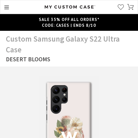
SALE 35% OFF ALL ORDERS*
CODE: CASES | ENDS 8/10
Custom Samsung Galaxy S22 Ultra
Case
DESERT BLOOMS