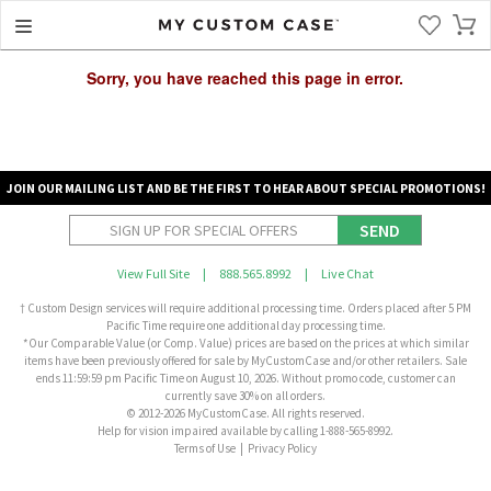
Sorry, you have reached this page in error.
JOIN OUR MAILING LIST AND BE THE FIRST TO HEAR ABOUT SPECIAL PROMOTIONS!
SEND
View Full Site
|
888.565.8992
|
Live Chat
† Custom Design services will require additional processing time. Orders placed after 5 PM
Pacific Time require one additional day processing time.
*Our Comparable Value (or Comp. Value) prices are based on the prices at which similar
items have been previously offered for sale by MyCustomCase and/or other retailers. Sale
ends 11:59:59 pm Pacific Time on August 10, 2026. Without promo code, customer can
currently save 30% on all orders.
© 2012-2026 MyCustomCase. All rights reserved.
Help for vision impaired available by calling 1-888-565-8992.
Terms of Use
|
Privacy Policy