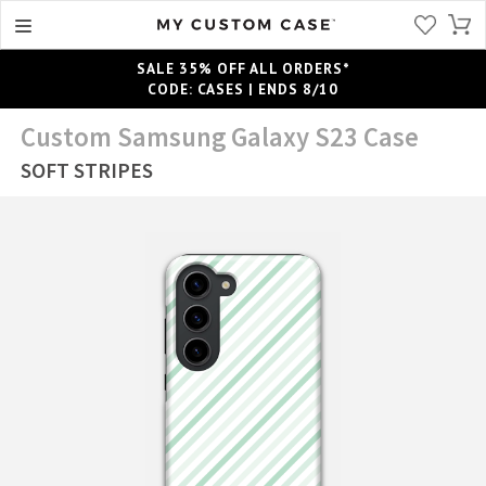
SALE 35% OFF ALL ORDERS*
CODE: CASES | ENDS 8/10
Custom Samsung Galaxy S23 Case
SOFT STRIPES