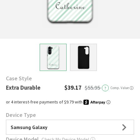
Case Style
Extra Durable
$39.17
$55.95
?
Comp. Value
ⓘ
Device Type
Samsung Galaxy
Device Model
Check My Device Model
ⓘ