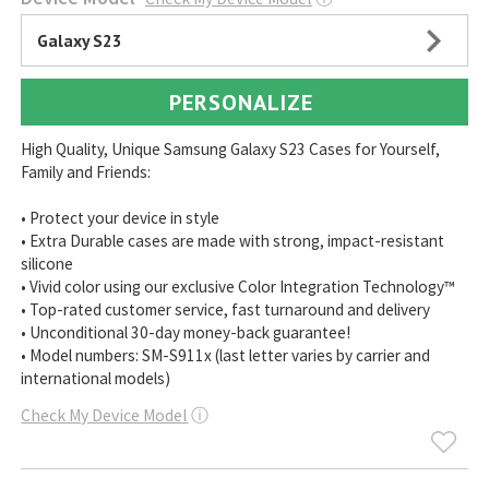
Galaxy S23
PERSONALIZE
High Quality, Unique Samsung Galaxy S23 Cases for Yourself,
Family and Friends:
• Protect your device in style
• Extra Durable cases are made with strong, impact-resistant
silicone
• Vivid color using our exclusive Color Integration Technology™
• Top-rated customer service, fast turnaround and delivery
• Unconditional 30-day money-back guarantee!
• Model numbers: SM-S911x (last letter varies by carrier and
international models)
Check My Device Model
ⓘ