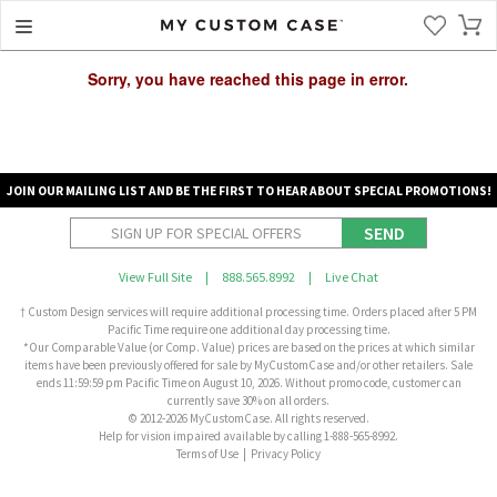
Sorry, you have reached this page in error.
JOIN OUR MAILING LIST AND BE THE FIRST TO HEAR ABOUT SPECIAL PROMOTIONS!
SEND
View Full Site
|
888.565.8992
|
Live Chat
† Custom Design services will require additional processing time. Orders placed after 5 PM
Pacific Time require one additional day processing time.
*Our Comparable Value (or Comp. Value) prices are based on the prices at which similar
items have been previously offered for sale by MyCustomCase and/or other retailers. Sale
ends 11:59:59 pm Pacific Time on August 10, 2026. Without promo code, customer can
currently save 30% on all orders.
© 2012-2026 MyCustomCase. All rights reserved.
Help for vision impaired available by calling 1-888-565-8992.
Terms of Use
|
Privacy Policy