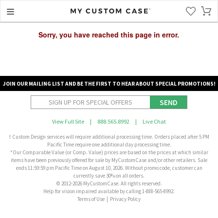
Sorry, you have reached this page in error.
JOIN OUR MAILING LIST AND BE THE FIRST TO HEAR ABOUT SPECIAL PROMOTIONS!
SEND
View Full Site
|
888.565.8992
|
Live Chat
† Custom Design services will require additional processing time. Orders placed after 5 PM
Pacific Time require one additional day processing time.
*Our Comparable Value (or Comp. Value) prices are based on the prices at which similar
items have been previously offered for sale by MyCustomCase and/or other retailers. Sale
ends 11:59:59 pm Pacific Time on August 10, 2026. Without promo code, customer can
currently save 30% on all orders.
© 2012-2026 MyCustomCase. All rights reserved.
Help for vision impaired available by calling 1-888-565-8992.
Terms of Use
|
Privacy Policy