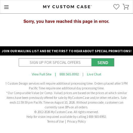
Sorry, you have reached this page in error.
JOIN OUR MAILING LIST AND BE THE FIRST TO HEAR ABOUT SPECIAL PROMOTIONS!
SEND
View Full Site
|
888.565.8992
|
Live Chat
† Custom Design services will require additional processing time. Orders placed after 5 PM
Pacific Time require one additional day processing time.
*Our Comparable Value (or Comp. Value) prices are based on the prices at which similar
items have been previously offered for sale by MyCustomCase and/or other retailers. Sale
ends 11:59:59 pm Pacific Time on August 10, 2026. Without promo code, customer can
currently save 30% on all orders.
© 2012-2026 MyCustomCase. All rights reserved.
Help for vision impaired available by calling 1-888-565-8992.
Terms of Use
|
Privacy Policy