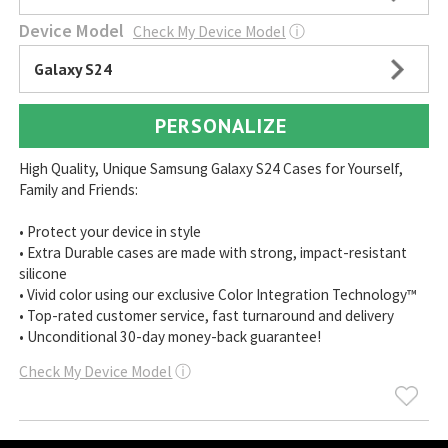
Device Model
Check My Device Model
ⓘ
Galaxy S24
PERSONALIZE
High Quality, Unique Samsung Galaxy S24 Cases for Yourself,
Family and Friends:
• Protect your device in style
• Extra Durable cases are made with strong, impact-resistant
silicone
• Vivid color using our exclusive Color Integration Technology™
• Top-rated customer service, fast turnaround and delivery
• Unconditional 30-day money-back guarantee!
Check My Device Model
ⓘ