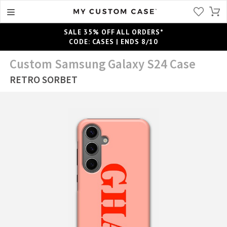
SALE 35% OFF ALL ORDERS*
CODE: CASES | ENDS 8/10
Custom Samsung Galaxy S24 Case
RETRO SORBET