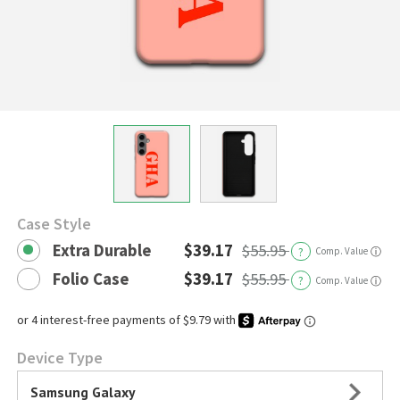
Case Style
Extra Durable
$39.17
$55.95
?
Comp. Value
ⓘ
Folio Case
$39.17
$55.95
?
Comp. Value
ⓘ
Device Type
Samsung Galaxy