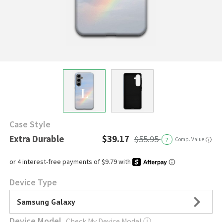
Case Style
Extra Durable
$39.17
$55.95
?
Comp. Value
ⓘ
Device Type
Samsung Galaxy
Device Model
Check My Device Model
ⓘ