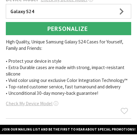
Galaxy S24
PERSONALIZE
High Quality, Unique Samsung Galaxy S24 Cases for Yourself,
Family and Friends:
• Protect your device in style
• Extra Durable cases are made with strong, impact-resistant
silicone
• Vivid color using our exclusive Color Integration Technology™
• Top-rated customer service, fast turnaround and delivery
• Unconditional 30-day money-back guarantee!
Check My Device Model
ⓘ
JOIN OUR MAILING LIST AND BE THE FIRST TO HEAR ABOUT SPECIAL PROMOTIONS!