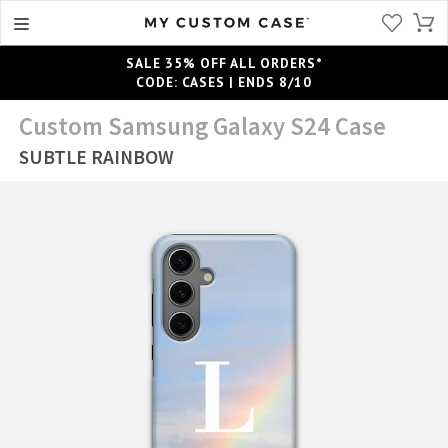
SALE 35% OFF ALL ORDERS*
CODE: CASES | ENDS 8/10
Custom Samsung Galaxy S24 Case
SUBTLE RAINBOW