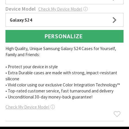
Device Model
Check My Device Model
ⓘ
Galaxy S24
PERSONALIZE
High Quality, Unique Samsung Galaxy S24 Cases for Yourself,
Family and Friends:
• Protect your device in style
• Extra Durable cases are made with strong, impact-resistant
silicone
• Vivid color using our exclusive Color Integration Technology™
• Top-rated customer service, fast turnaround and delivery
• Unconditional 30-day money-back guarantee!
Check My Device Model
ⓘ