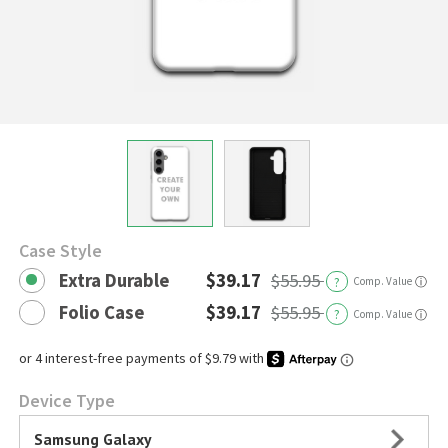
Case Style
Extra Durable
$39.17
$55.95
?
Comp. Value
ⓘ
Folio Case
$39.17
$55.95
?
Comp. Value
ⓘ
Device Type
Samsung Galaxy