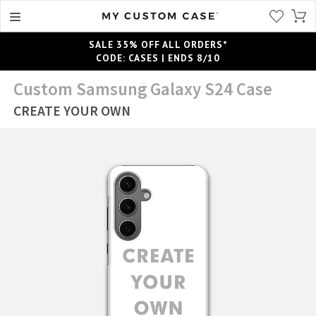
SALE 35% OFF ALL ORDERS*
CODE: CASES | ENDS 8/10
Custom Samsung Galaxy S24 Case
CREATE YOUR OWN