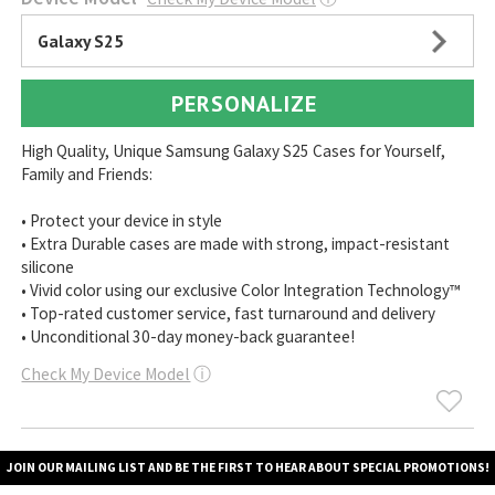
Galaxy S25
PERSONALIZE
High Quality, Unique Samsung Galaxy S25 Cases for Yourself,
Family and Friends:
• Protect your device in style
• Extra Durable cases are made with strong, impact-resistant
silicone
• Vivid color using our exclusive Color Integration Technology™
• Top-rated customer service, fast turnaround and delivery
• Unconditional 30-day money-back guarantee!
Check My Device Model
ⓘ
JOIN OUR MAILING LIST AND BE THE FIRST TO HEAR ABOUT SPECIAL PROMOTIONS!