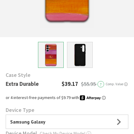
Case Style
Extra Durable
$39.17
$55.95
?
Comp. Value
ⓘ
Device Type
Samsung Galaxy
Device Model
Check My Device Model
ⓘ