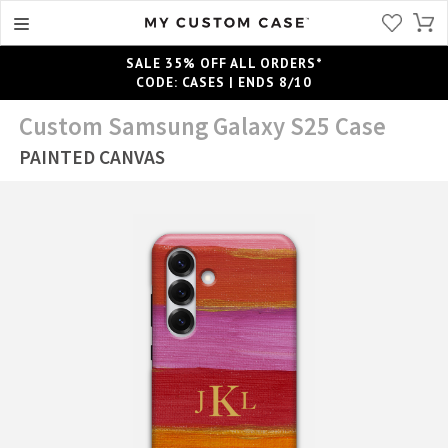
SALE 35% OFF ALL ORDERS*
CODE: CASES | ENDS 8/10
Custom Samsung Galaxy S25 Case
PAINTED CANVAS