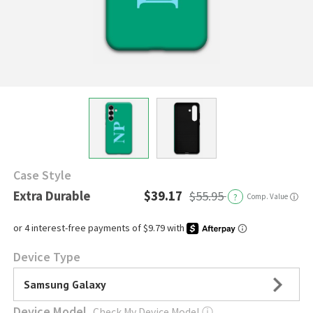
Case Style
Extra Durable
$39.17
$55.95
?
Comp. Value
ⓘ
Device Type
Samsung Galaxy
Device Model
Check My Device Model
ⓘ