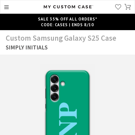
SALE 35% OFF ALL ORDERS*
CODE: CASES | ENDS 8/10
Custom Samsung Galaxy S25 Case
SIMPLY INITIALS