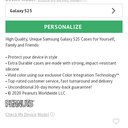
Galaxy S25
PERSONALIZE
High Quality, Unique Samsung Galaxy S25 Cases for Yourself,
Family and Friends:
• Protect your device in style
• Extra Durable cases are made with strong, impact-resistant
silicone
• Vivid color using our exclusive Color Integration Technology™
• Top-rated customer service, fast turnaround and delivery
• Unconditional 30-day money-back guarantee!
• © 2020 Peanuts Worldwide LLC
Check My Device Model
ⓘ