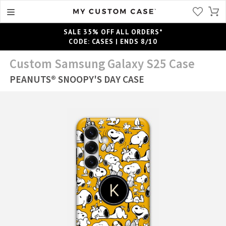
SALE 35% OFF ALL ORDERS*
CODE: CASES | ENDS 8/10
Custom Samsung Galaxy S25 Case
PEANUTS® SNOOPY'S DAY CASE