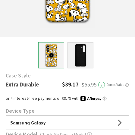
Case Style
Extra Durable
$39.17
$55.95
?
Comp. Value
ⓘ
Device Type
Samsung Galaxy
Device Model
Check My Device Model
ⓘ