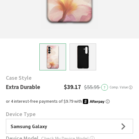
Case Style
Extra Durable
$39.17
$55.95
?
Comp. Value
ⓘ
Device Type
Samsung Galaxy
Device Model
Check My Device Model
ⓘ