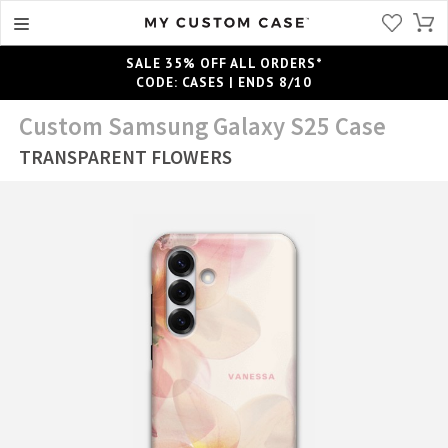
SALE 35% OFF ALL ORDERS*
CODE: CASES | ENDS 8/10
Custom Samsung Galaxy S25 Case
TRANSPARENT FLOWERS