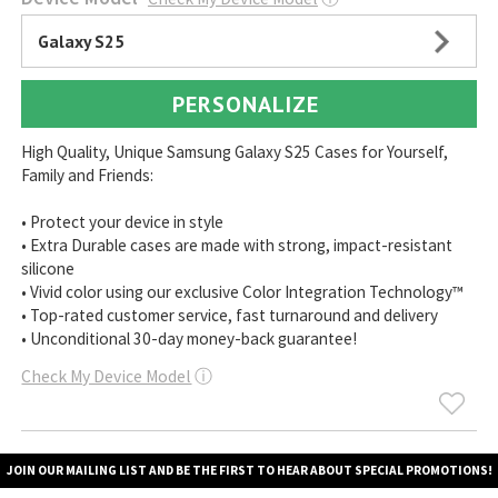
Galaxy S25
PERSONALIZE
High Quality, Unique Samsung Galaxy S25 Cases for Yourself,
Family and Friends:
• Protect your device in style
• Extra Durable cases are made with strong, impact-resistant
silicone
• Vivid color using our exclusive Color Integration Technology™
• Top-rated customer service, fast turnaround and delivery
• Unconditional 30-day money-back guarantee!
Check My Device Model
ⓘ
JOIN OUR MAILING LIST AND BE THE FIRST TO HEAR ABOUT SPECIAL PROMOTIONS!