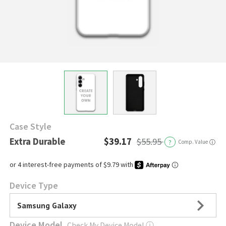
Case Style
Extra Durable
$39.17
$55.95
?
Comp. Value
ⓘ
Device Type
Samsung Galaxy
Device Model
Check My Device Model
ⓘ