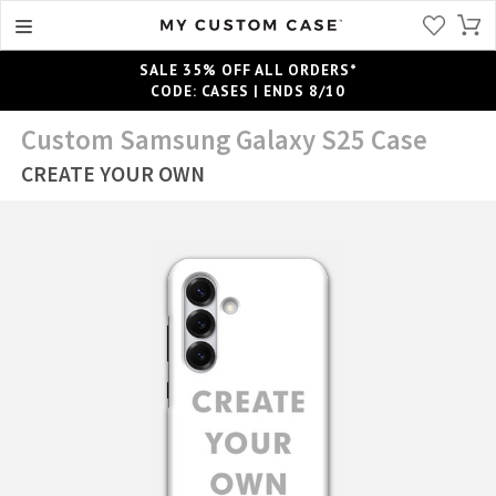
SALE 35% OFF ALL ORDERS*
CODE: CASES | ENDS 8/10
Custom Samsung Galaxy S25 Case
CREATE YOUR OWN