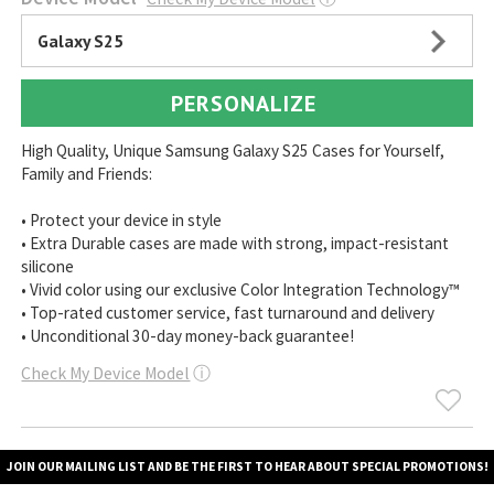
Galaxy S25
PERSONALIZE
High Quality, Unique Samsung Galaxy S25 Cases for Yourself,
Family and Friends:
• Protect your device in style
• Extra Durable cases are made with strong, impact-resistant
silicone
• Vivid color using our exclusive Color Integration Technology™
• Top-rated customer service, fast turnaround and delivery
• Unconditional 30-day money-back guarantee!
Check My Device Model
ⓘ
JOIN OUR MAILING LIST AND BE THE FIRST TO HEAR ABOUT SPECIAL PROMOTIONS!