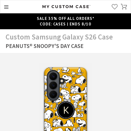
SALE 35% OFF ALL ORDERS*
CODE: CASES | ENDS 8/10
Custom Samsung Galaxy S26 Case
PEANUTS® SNOOPY'S DAY CASE