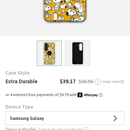
Case Style
Extra Durable
$39.17
$55.95
?
Comp. Value
ⓘ
Device Type
Samsung Galaxy
Device Model
Check My Device Model
ⓘ