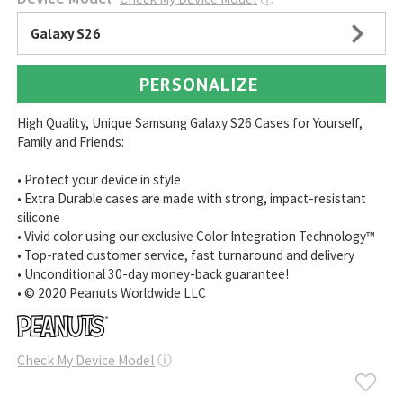
Galaxy S26
PERSONALIZE
High Quality, Unique Samsung Galaxy S26 Cases for Yourself,
Family and Friends:
• Protect your device in style
• Extra Durable cases are made with strong, impact-resistant
silicone
• Vivid color using our exclusive Color Integration Technology™
• Top-rated customer service, fast turnaround and delivery
• Unconditional 30-day money-back guarantee!
• © 2020 Peanuts Worldwide LLC
Check My Device Model
ⓘ