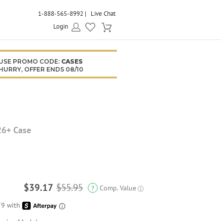
1-888-565-8992
Live Chat
Login
USE PROMO CODE:
CASES
HURRY, OFFER ENDS 08/10
26+ Case
$39.17
$55.95
Comp. Value
?
ⓘ