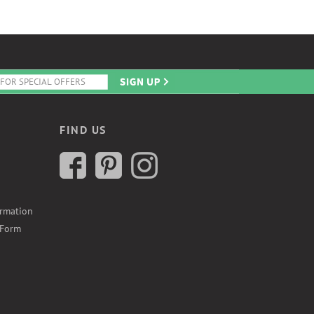
FIND US
ormation
 Form