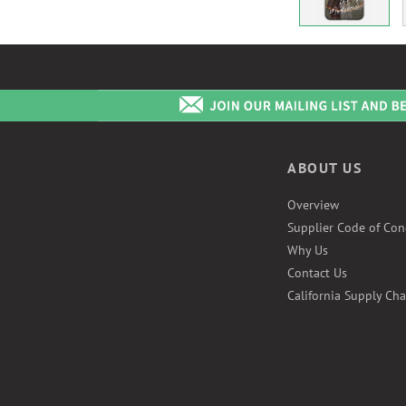
ABOUT US
Overview
Supplier Code of Con
Why Us
Contact Us
California Supply Cha