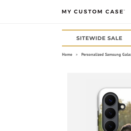
Home
»
Personalized Samsung Gala