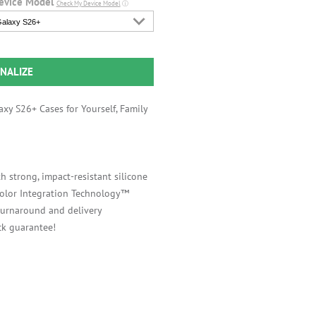
evice Model
Check My Device Model
ⓘ
alaxy S26+
NALIZE
xy S26+ Cases for Yourself, Family
h strong, impact-resistant silicone
 Color Integration Technology™
 turnaround and delivery
k guarantee!