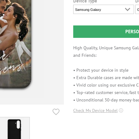
Device Type
D
Samsung Galaxy
G
PERSO
High Quality, Unique Samsung Gala
and Friends:
• Protect your device in style
• Extra Durable cases are made wit
• Vivid color using our exclusive
• Top-rated customer service, fast
• Unconditional 30-day money-bac
Check My Device Model
ⓘ