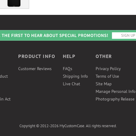
PRODUCT INFO
HELP
OTHER
Customer Reviews
FAQs
Privacy Policy
duct
Shipping Info
Terms of Use
Live Chat
Site Map
Manage Personal Inf
in Act
Photography Release
Copyright © 2012-2026 MyCustomCase. All rights reserved.