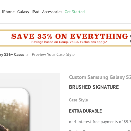
iPhone
Galaxy
iPad
Accessories
Get Started
xy S26+ Cases
» Preview Your Case Style
Custom Samsung Galaxy S
BRUSHED SIGNATURE
Case Style
EXTRA DURABLE